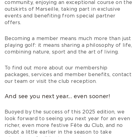
community, enjoying an exceptional course on the
outskirts of Marseille, taking part in exclusive
events and benefiting from special partner
offers.
Becoming a member means much more than just
playing golf: it means sharing a philosophy of life,
combining nature, sport and the art of living.
To find out more about our membership
packages, services and member benefits, contact
our team or visit the club reception.
And see you next year... even sooner!
Buoyed by the success of this 2025 edition, we
look forward to seeing you next year for an even
richer, even more festive Fête du Club, and no
doubt a little earlier in the season to take