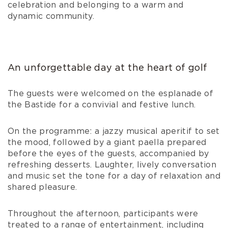
celebration and belonging to a warm and
dynamic community.
An unforgettable day at the heart of golf
The guests were welcomed on the esplanade of
the Bastide for a convivial and festive lunch.
On the programme: a jazzy musical aperitif to set
the mood, followed by a giant paella prepared
before the eyes of the guests, accompanied by
refreshing desserts. Laughter, lively conversation
and music set the tone for a day of relaxation and
shared pleasure.
Throughout the afternoon, participants were
treated to a range of entertainment, including