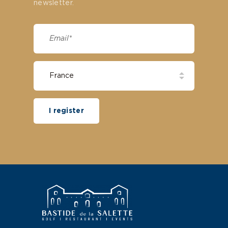
newsletter.
I register