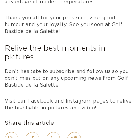
advantage of milder temperatures.
Thank you all for your presence, your good
humour and your loyalty. See you soon at Golf
Bastide de la Salette!
Relive the best moments in
pictures
Don’t hesitate to subscribe and follow us so you
don’t miss out on any upcoming news from Golf
Bastide de la Salette.
Visit our Facebook and Instagram pages to relive
the highlights in pictures and video!
Share this article
Link
Facebook
LinkedIn
Twitter