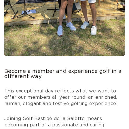
Become a member and experience golf in a
different way
This exceptional day reflects what we want to
offer our members all year round: an enriched,
human, elegant and festive golfing experience.
Joining Golf Bastide de la Salette means
becoming part of a passionate and caring