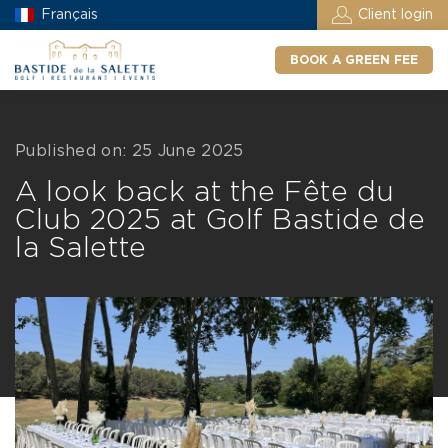
Français
Client login
BOOK A GREEN FEE
Published on: 25 June 2025
A look back at the Fête du
Club 2025 at Golf Bastide de
la Salette