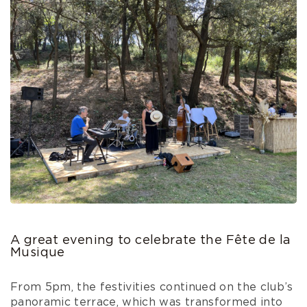
A great evening to celebrate the Fête de la
Musique
From 5pm, the festivities continued on the club’s
panoramic terrace, which was transformed into