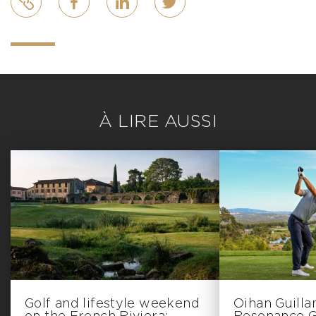
À LIRE AUSSI
Golf and lifestyle weekend
Oihan Guill