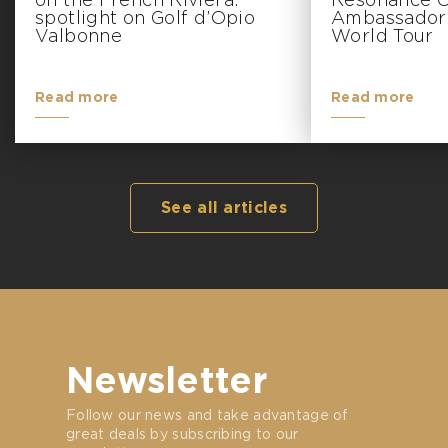
on the French Riviera:
Resonance Go
spotlight on Golf d’Opio
Ambassador 
Valbonne
World Tour
Read more
Read more
See all articles
Newsletter
Follow our news and take advantage of
great deals by subscribing to our