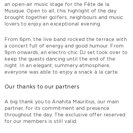
an open-air music stage for the Fête de la
Musique. Open to all, this highlight of the day
brought together golfers, neighbours and music
lovers to enjoy an exceptional evening.
From 6pm, the live band rocked the terrace with
a concert full of energy and good humour. From
9pm onwards, an electro-chic DJ set took over to
keep the guests dancing until the end of the
night. In an elegant, summery atmosphere,
everyone was able to enjoy a snack à la carte.
Our thanks to our partners
A big thank you to Anahita Mauritius, our main
partner, for its commitment and presence
throughout the day. The exclusive offer reserved
for our members is still valid.