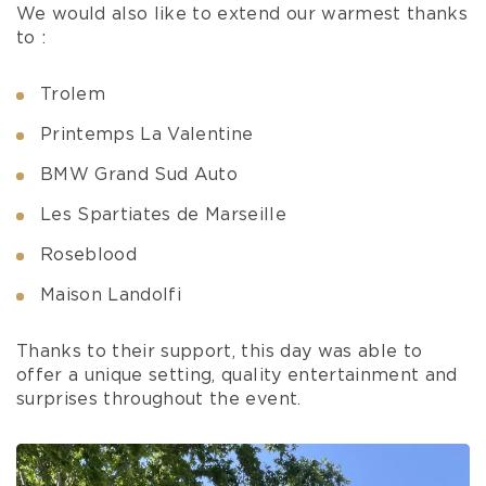
We would also like to extend our warmest thanks
to :
Trolem
Printemps La Valentine
BMW Grand Sud Auto
Les Spartiates de Marseille
Roseblood
Maison Landolfi
Thanks to their support, this day was able to
offer a unique setting, quality entertainment and
surprises throughout the event.