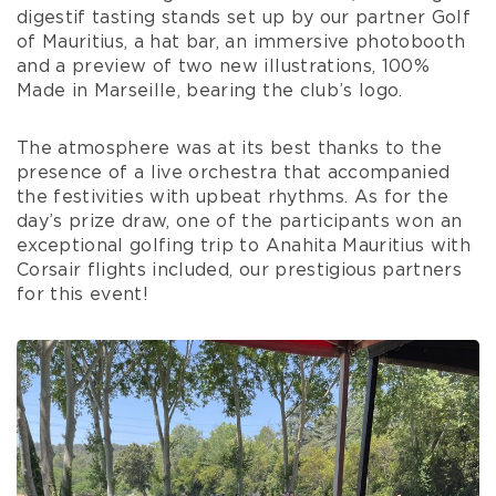
digestif tasting stands set up by our partner Golf
of Mauritius, a hat bar, an immersive photobooth
and a preview of two new illustrations, 100%
Made in Marseille, bearing the club’s logo.
The atmosphere was at its best thanks to the
presence of a live orchestra that accompanied
the festivities with upbeat rhythms. As for the
day’s prize draw, one of the participants won an
exceptional golfing trip to Anahita Mauritius with
Corsair flights included, our prestigious partners
for this event!