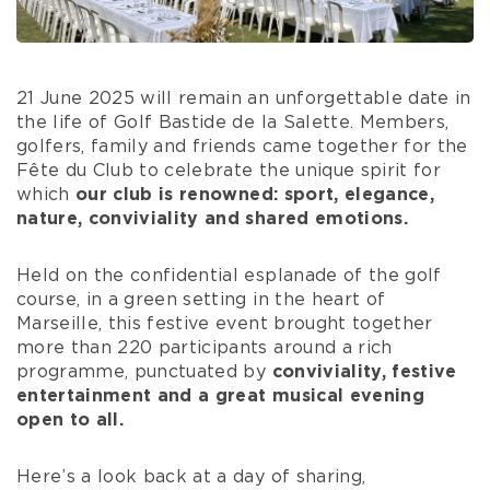
21 June 2025 will remain an unforgettable date in
the life of Golf Bastide de la Salette. Members,
golfers, family and friends came together for the
Fête du Club to celebrate the unique spirit for
which
our club is renowned: sport, elegance,
nature, conviviality and shared emotions.
Held on the confidential esplanade of the golf
course, in a green setting in the heart of
Marseille, this festive event brought together
more than 220 participants around a rich
programme, punctuated by
conviviality, festive
entertainment and a great musical evening
open to all.
Here’s a look back at a day of sharing,