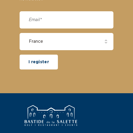
I register