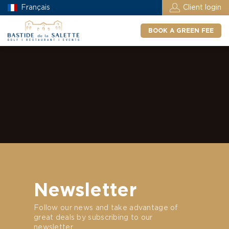
Français
Client login
BOOK A GREEN FEE
Newsletter
Follow our news and take advantage of
great deals by subscribing to our
newsletter.