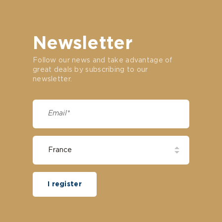
Newsletter
Follow our news and take advantage of
great deals by subscribing to our
newsletter.
I register