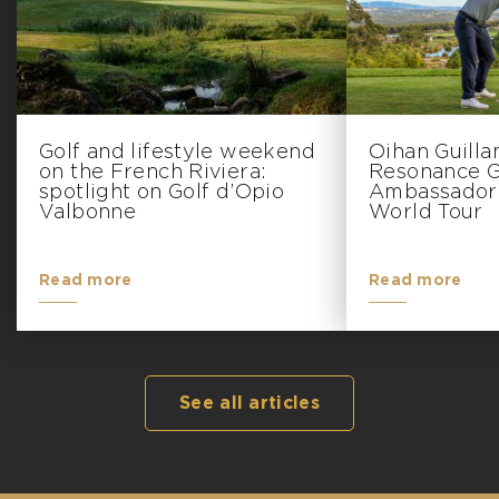
Golf and lifestyle weekend
Oihan Guill
on the French Riviera:
Resonance Go
spotlight on Golf d’Opio
Ambassador 
Valbonne
World Tour
Read more
Read more
See all articles