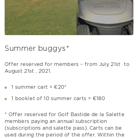
Summer buggys*
Offer reserved for members – from July 21st to
August 21st , 2021.
1 summer cart = €20*
1 booklet of 10 summer carts = €180
* Offer reserved for Golf Bastide de la Salette
members paying an annual subscription
(subscriptions and salette pass). Carts can be
used during the period of the offer. Within the