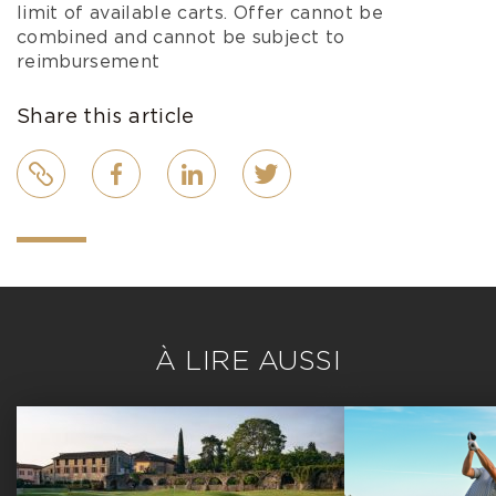
limit of available carts. Offer cannot be
combined and cannot be subject to
reimbursement
Share this article
Link
Facebook
LinkedIn
Twitter
À LIRE AUSSI