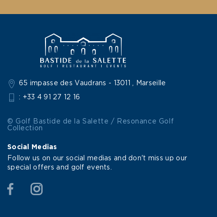
65 impasse des Vaudrans - 13011 , Marseille
: +33 4 91 27 12 16
© Golf Bastide de la Salette / Resonance Golf
Collection
Social Medias
Follow us on our social medias and don't miss up our
special offers and golf events.
Facebook
Instagram