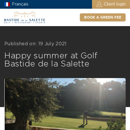
Français
Client login
BOOK A GREEN FEE
Published on: 19 July 2021
Happy summer at Golf
Bastide de la Salette