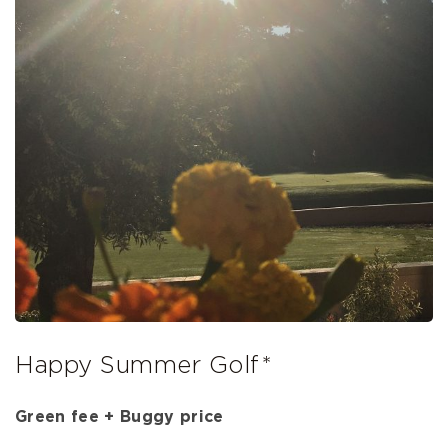
Happy Summer Golf*
Green fee + Buggy price