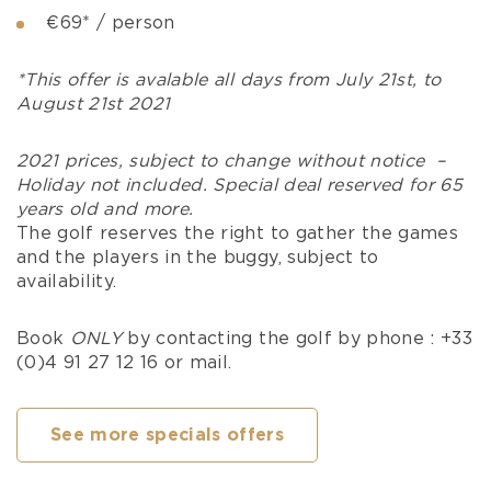
€69* / person
*This offer is avalable all days from July 21st, to
August 21st 2021
2021 prices, subject to change without notice –
Holiday not included. Special deal reserved for 65
years old and more.
The golf reserves the right to gather the games
and the players in the buggy, subject to
availability.
Book
ONLY
by contacting the golf by phone : +33
(0)4 91 27 12 16 or mail.
See more specials offers