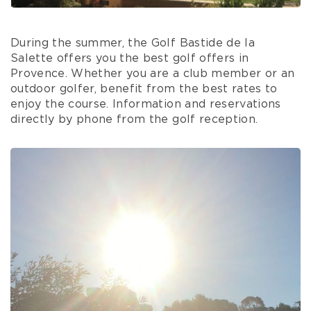
During the summer, the Golf Bastide de la
Salette offers you the best golf offers in
Provence. Whether you are a club member or an
outdoor golfer, benefit from the best rates to
enjoy the course. Information and reservations
directly by phone from the golf reception.